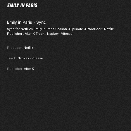
Emily in Paris - Sync
Sync for Netflix's Emily in Paris Season 3 Episode 3 Producer : Netflix
Publisher : Alter K Track : Napkey - Vitesse
Producer:
Netflix
Track:
Napkey - Vitesse
Publisher:
Alter K